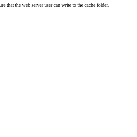
re that the web server user can write to the cache folder.