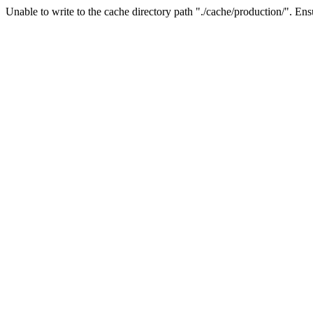
Unable to write to the cache directory path "./cache/production/". Ensu