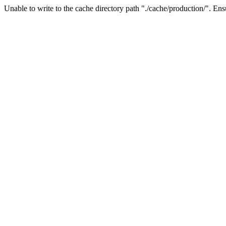
Unable to write to the cache directory path "./cache/production/". Ensu