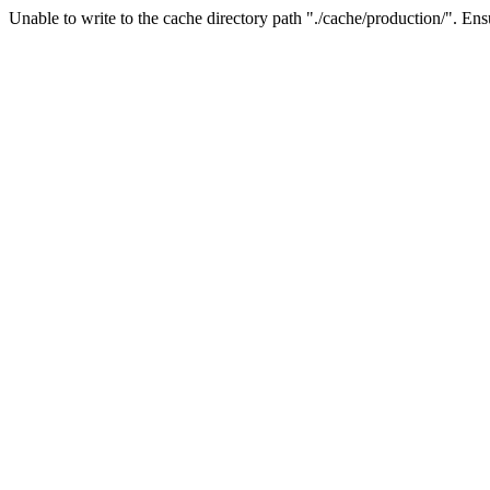
Unable to write to the cache directory path "./cache/production/". Ensu