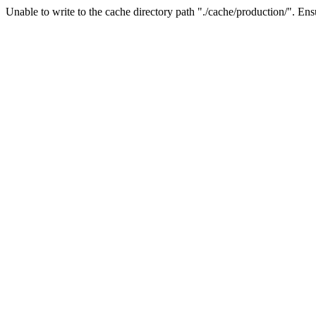
Unable to write to the cache directory path "./cache/production/". Ensu