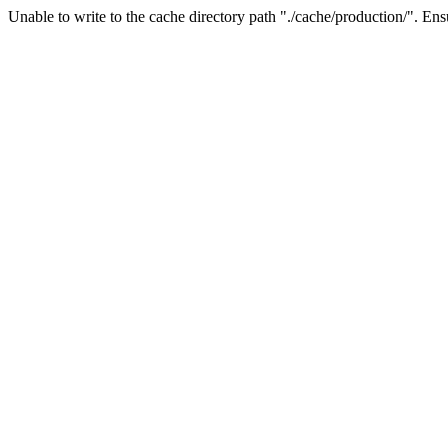
Unable to write to the cache directory path "./cache/production/". Ensu