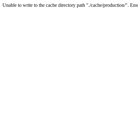
Unable to write to the cache directory path "./cache/production/". Ensu