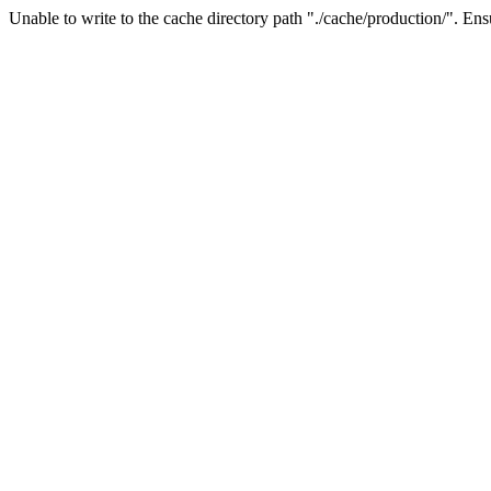
Unable to write to the cache directory path "./cache/production/". Ensu