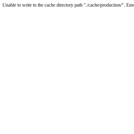
Unable to write to the cache directory path "./cache/production/". Ensu