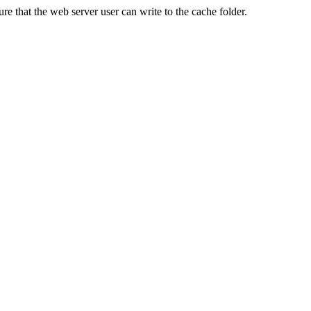
re that the web server user can write to the cache folder.