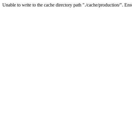
Unable to write to the cache directory path "./cache/production/". Ensu