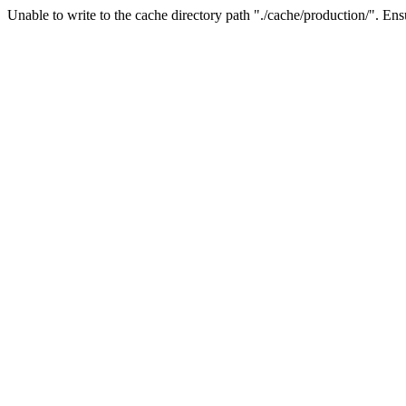
Unable to write to the cache directory path "./cache/production/". Ensu