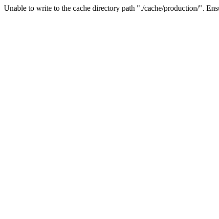
Unable to write to the cache directory path "./cache/production/". Ensu