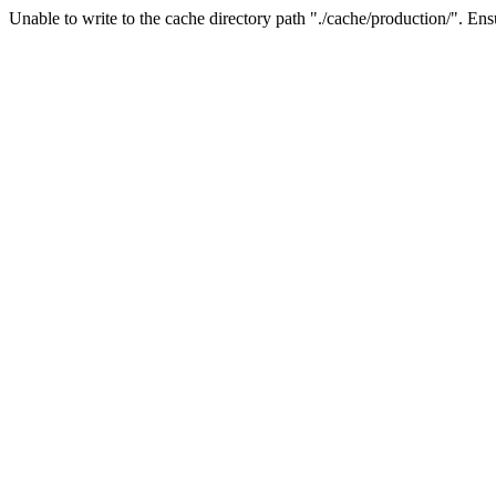
Unable to write to the cache directory path "./cache/production/". Ensu