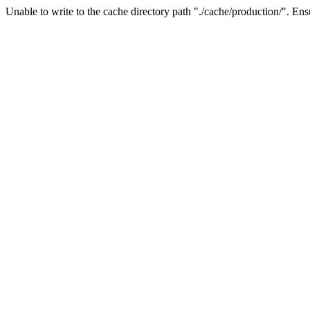
Unable to write to the cache directory path "./cache/production/". Ensu