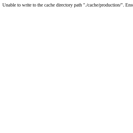
Unable to write to the cache directory path "./cache/production/". Ensu