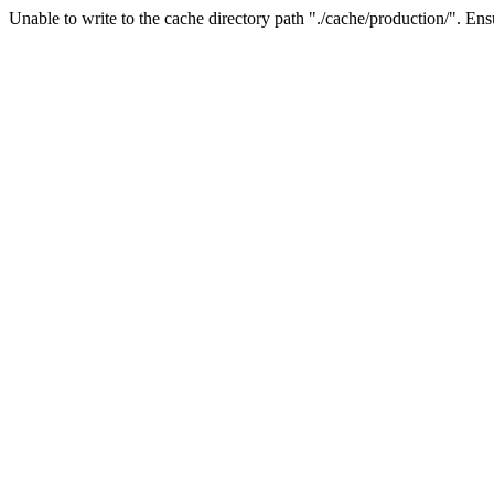
Unable to write to the cache directory path "./cache/production/". Ensu