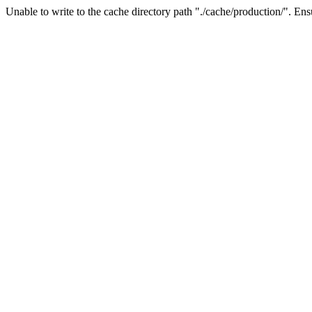
Unable to write to the cache directory path "./cache/production/". Ensu