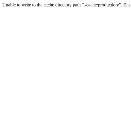
Unable to write to the cache directory path "./cache/production/". Ensu