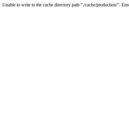
Unable to write to the cache directory path "./cache/production/". Ensu