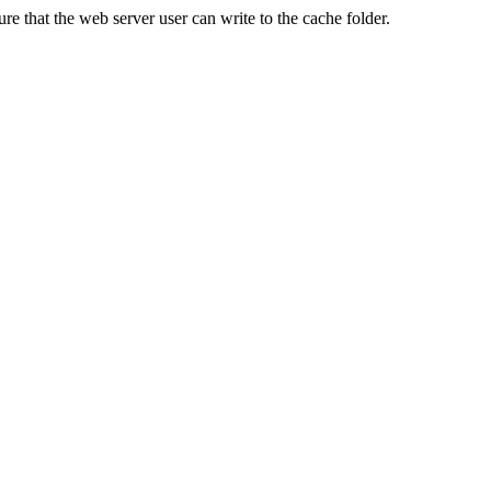
re that the web server user can write to the cache folder.