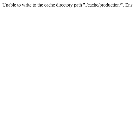
Unable to write to the cache directory path "./cache/production/". Ensu