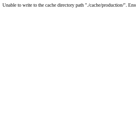
Unable to write to the cache directory path "./cache/production/". Ensu