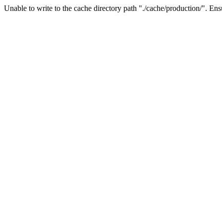
Unable to write to the cache directory path "./cache/production/". Ensu