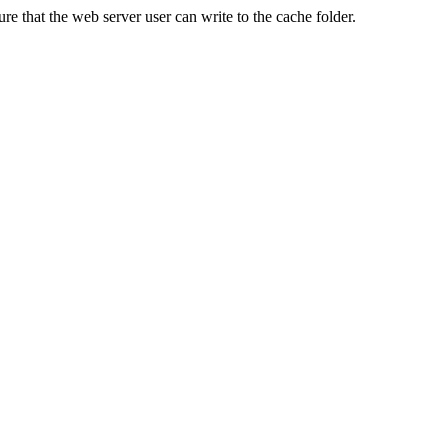
re that the web server user can write to the cache folder.