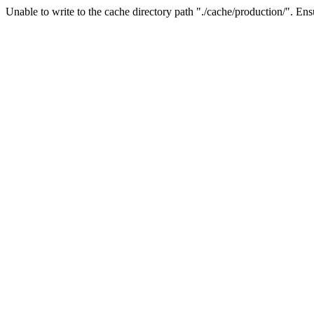
Unable to write to the cache directory path "./cache/production/". Ensu